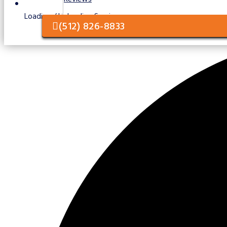
Loading / Unloading Services
(512) 826-8833