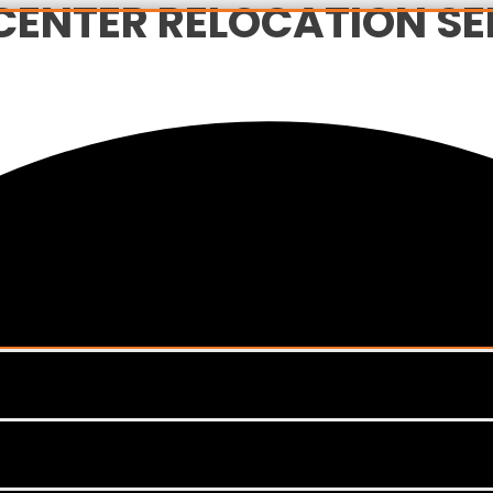
CENTER RELOCATION SER
Menu
Toggle