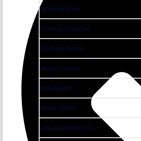
Packing/Unpacking
Moving to Storage Unit
Last Minute Moving
Full Service Moving
Hourly Moving
One Way Moving
Load and Unload Moving