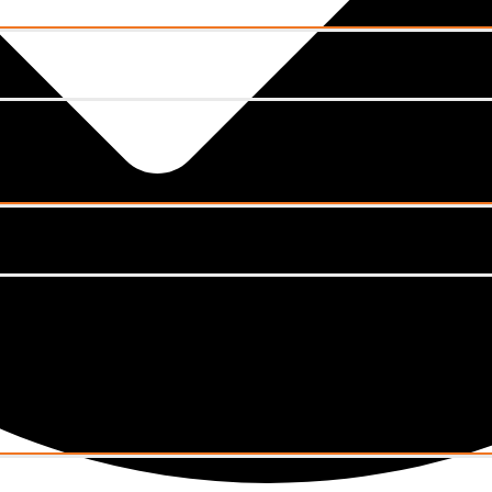
Menu
Toggle
Menu
Toggle
Menu
Toggle