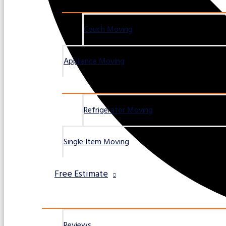
Couch Moving
Appliance Moving
Refrigerator Moving
Single Item Moving
Free Estimate
Reviews