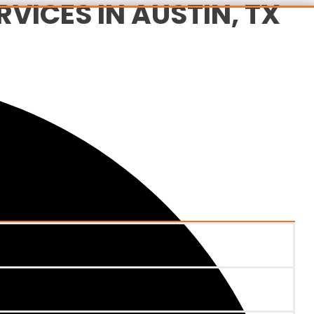
VICES IN AUSTIN, TX