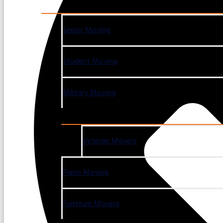
Senior Moving
Student Moving
Military Moving
Veteran Movers
Piano Moving
Furniture Moving