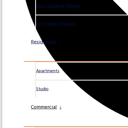
Short Distance Moving
After Hours Moving
Residential
Apartments
Studio
Commercial