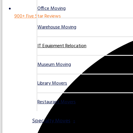
Office Moving
900+ Five Star Reviews
Warehouse Moving
IT Equipment Relocation
Museum Moving
Library Movers
Restaurant Movers
Specialty Moves