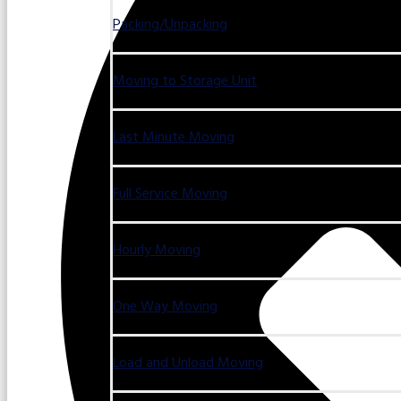
Packing/Unpacking
Moving to Storage Unit
Last Minute Moving
Full Service Moving
Hourly Moving
One Way Moving
Load and Unload Moving