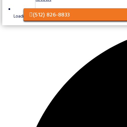
(512) 826-8833
Loading / Unloading Services