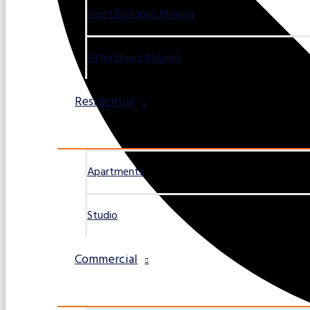
Short Distance Moving
After Hours Moving
Residential
Apartments
Studio
Commercial