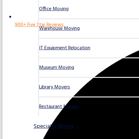
Office Moving
900+ Five Star Reviews
Warehouse Moving
IT Equipment Relocation
Museum Moving
Library Movers
Restaurant Movers
Specialty Moves