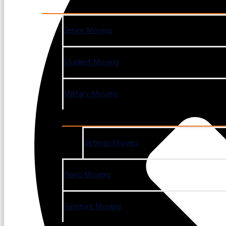
Senior Moving
Student Moving
Military Moving
Veteran Movers
Piano Moving
Furniture Moving