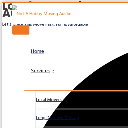
Local Movers in
Skip
Austin TX
to
content
Let’s Make This Move Fast, Fun & Affordable
Main
Menu
Home
Services
Local Movers
Long Distance Moving