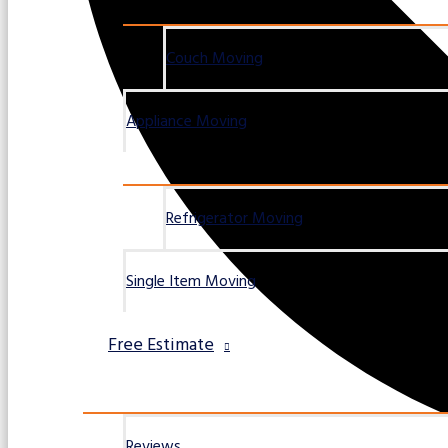
Couch Moving
Appliance Moving
Refrigerator Moving
Single Item Moving
Free Estimate
Reviews