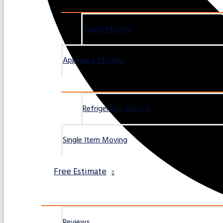
Couch Moving
Appliance Moving
Refrigerator Moving
Single Item Moving
Free Estimate
Reviews