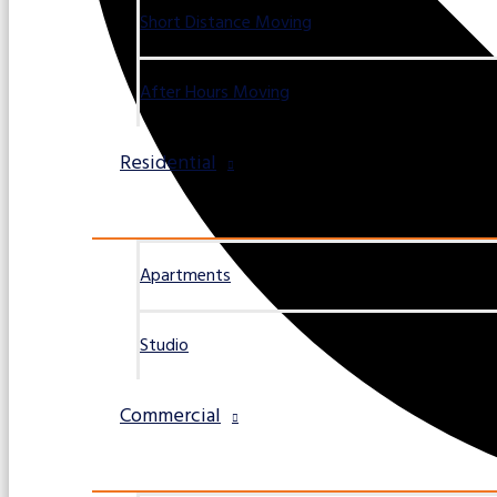
Short Distance Moving
After Hours Moving
Residential
Apartments
Studio
Commercial