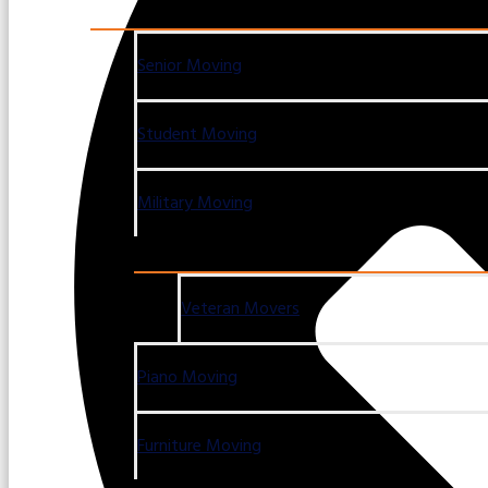
Senior Moving
Student Moving
Military Moving
Veteran Movers
Piano Moving
Furniture Moving