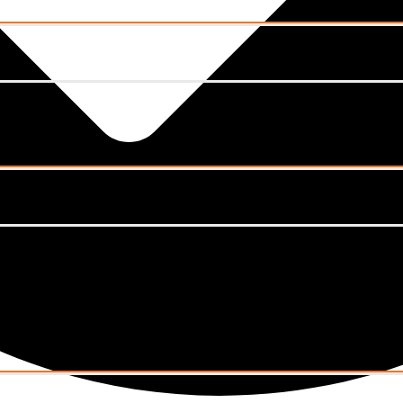
Menu
Toggle
Menu
Toggle
Menu
Toggle