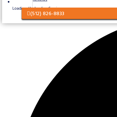
Loading / Unloading Services
(512) 826-8833