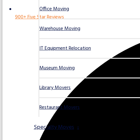
Office Moving
900+ Five Star Reviews
Warehouse Moving
IT Equipment Relocation
Museum Moving
Library Movers
Restaurant Movers
Specialty Moves