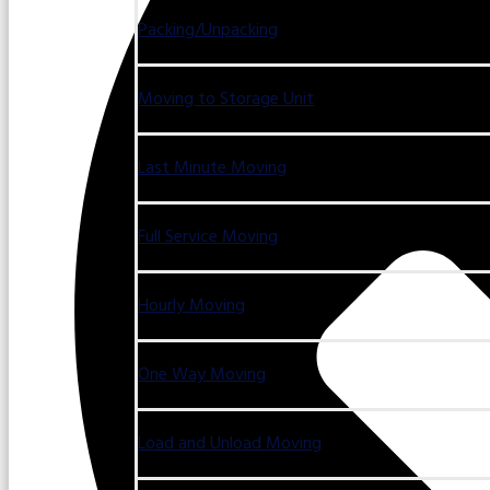
Packing/Unpacking
Moving to Storage Unit
Last Minute Moving
Full Service Moving
Hourly Moving
One Way Moving
Load and Unload Moving