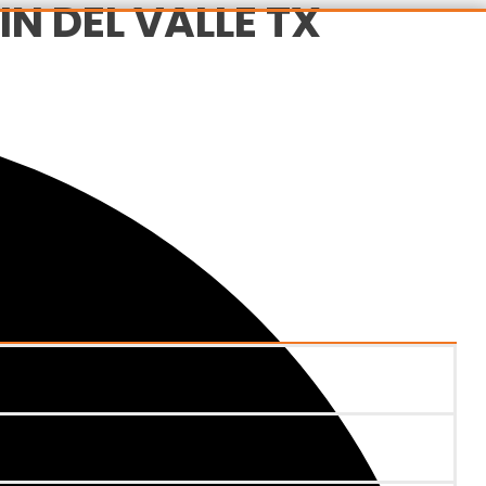
N DEL VALLE TX