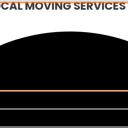
CAL MOVING SERVICES I
Menu
Toggle