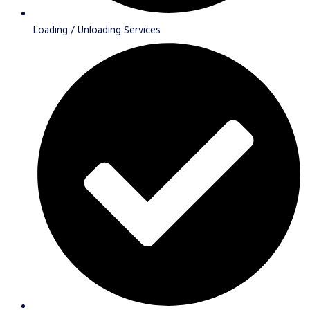
Loading / Unloading Services