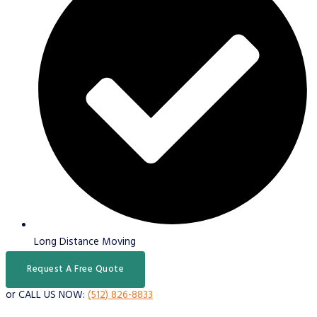
Long Distance Moving
Request A Free Quote
or CALL US NOW:
(512) 826-8833