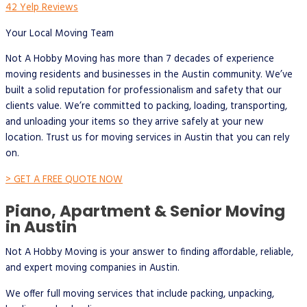
42 Yelp Reviews
Your Local Moving Team
Not A Hobby Moving has more than 7 decades of experience
moving residents and businesses in the Austin community. We’ve
built a solid reputation for professionalism and safety that our
clients value. We’re committed to packing, loading, transporting,
and unloading your items so they arrive safely at your new
location. Trust us for moving services in Austin that you can rely
on.
> GET A FREE QUOTE NOW
Piano, Apartment & Senior Moving
in Austin
Not A Hobby Moving is your answer to finding affordable, reliable,
and expert moving companies in Austin.
We offer full moving services that include packing, unpacking,