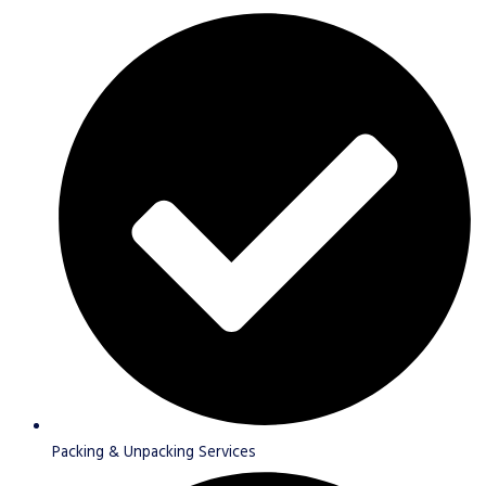
Packing & Unpacking Services