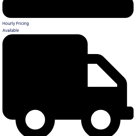
Hourly Pricing
Available