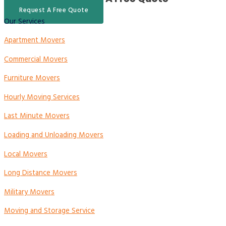
Request A Free Quote
Our Services
Apartment Movers
Commercial Movers
Furniture Movers
Hourly Moving Services
Last Minute Movers
Loading and Unloading Movers
Local Movers
Long Distance Movers
Military Movers
Moving and Storage Service