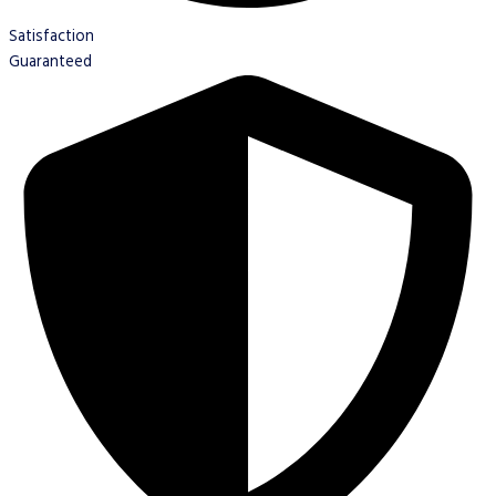
Satisfaction
Guaranteed