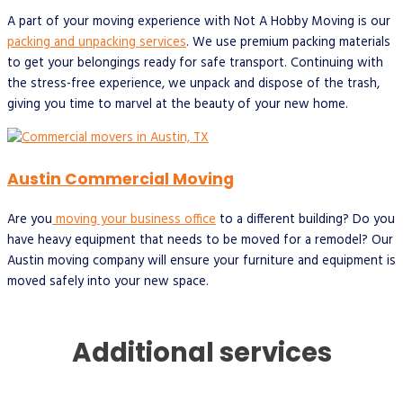
A part of your moving experience with Not A Hobby Moving is our
packing and unpacking services
. We use premium packing materials
to get your belongings ready for safe transport. Continuing with
the stress-free experience, we unpack and dispose of the trash,
giving you time to marvel at the beauty of your new home.
Austin Commercial Moving
Are you
moving your business office
to a different building? Do you
have heavy equipment that needs to be moved for a remodel? Our
Austin moving company will ensure your furniture and equipment is
moved safely into your new space.
Additional services