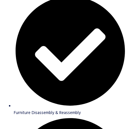
Furniture Disassembly & Reassembly