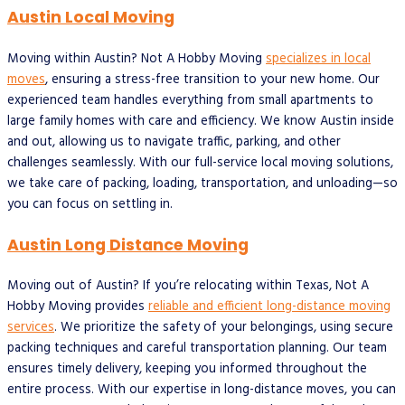
Austin Local Moving
Moving within Austin? Not A Hobby Moving
specializes in local
moves
, ensuring a stress-free transition to your new home. Our
experienced team handles everything from small apartments to
large family homes with care and efficiency. We know Austin inside
and out, allowing us to navigate traffic, parking, and other
challenges seamlessly. With our full-service local moving solutions,
we take care of packing, loading, transportation, and unloading—so
you can focus on settling in.
Austin Long Distance Moving
Moving out of Austin? If you’re relocating within Texas, Not A
Hobby Moving provides
reliable and efficient long-distance moving
services
. We prioritize the safety of your belongings, using secure
packing techniques and careful transportation planning. Our team
ensures timely delivery, keeping you informed throughout the
entire process. With our expertise in long-distance moves, you can