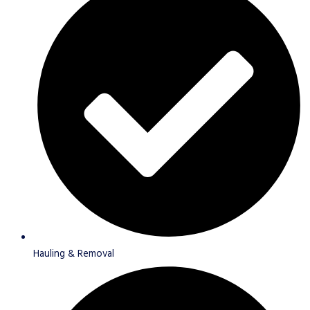
Hauling & Removal