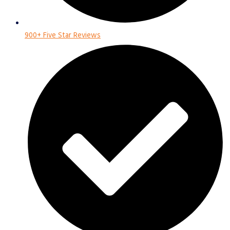
900+ Five Star Reviews