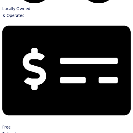
Locally Owned
& Operated
Free