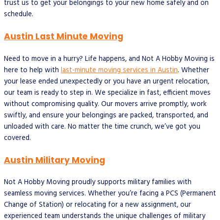
trust us to get your belongings to your new home safely and on
schedule.
Austin Last Minute Moving
Need to move in a hurry? Life happens, and Not A Hobby Moving is
here to help with
last-minute moving services in Austin
. Whether
your lease ended unexpectedly or you have an urgent relocation,
our team is ready to step in. We specialize in fast, efficient moves
without compromising quality. Our movers arrive promptly, work
swiftly, and ensure your belongings are packed, transported, and
unloaded with care. No matter the time crunch, we’ve got you
covered.
Austin Military Moving
Not A Hobby Moving proudly supports military families with
seamless moving services. Whether you’re facing a PCS (Permanent
Change of Station) or relocating for a new assignment, our
experienced team understands the unique challenges of military