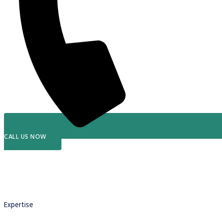
CALL US NOW
Expertise