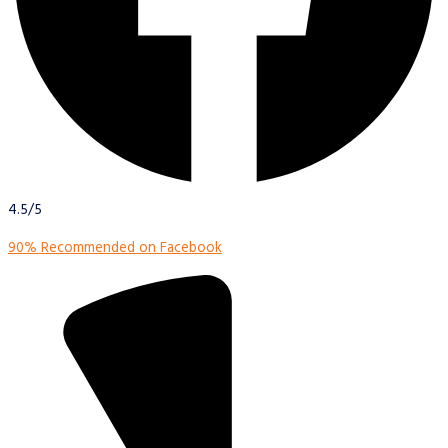
4.5/5
90% Recommended on Facebook