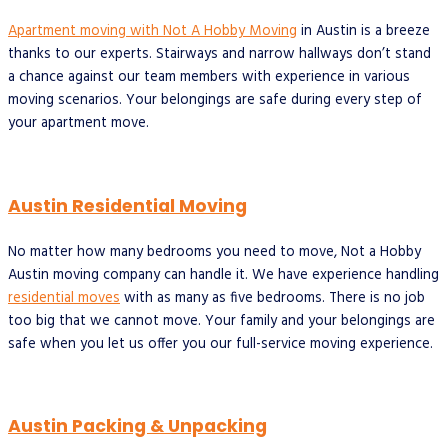
Apartment moving with Not A Hobby Moving
in Austin is a breeze
thanks to our experts. Stairways and narrow hallways don’t stand
a chance against our team members with experience in various
moving scenarios. Your belongings are safe during every step of
your apartment move.
Austin Residential Moving
No matter how many bedrooms you need to move, Not a Hobby
Austin moving company can handle it. We have experience handling
residential moves
with as many as five bedrooms. There is no job
too big that we cannot move. Your family and your belongings are
safe when you let us offer you our full-service moving experience.
Austin Packing & Unpacking