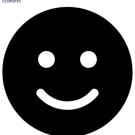
Estimates