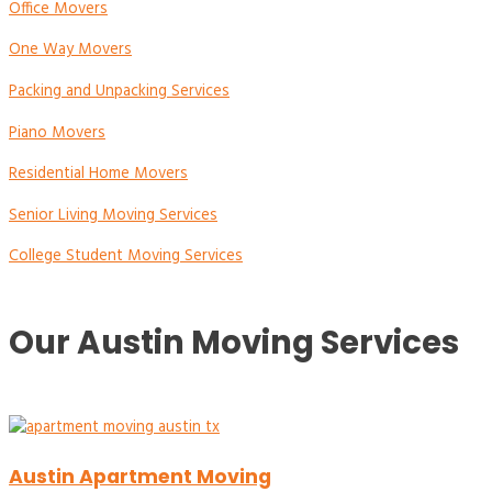
Office Movers
One Way Movers
Packing and Unpacking Services
Piano Movers
Residential Home Movers
Senior Living Moving Services
College Student Moving Services
Our Austin Moving Services
Austin Apartment Moving