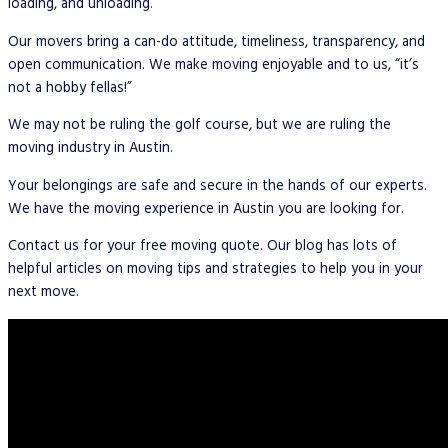
loading, and unloading.
Our movers bring a can-do attitude, timeliness, transparency, and
open communication. We make moving enjoyable and to us, “it’s
not a hobby fellas!”
We may not be ruling the golf course, but we are ruling the
moving industry in Austin.
Your belongings are safe and secure in the hands of our experts.
We have the moving experience in Austin you are looking for.
Contact us for your free moving quote. Our blog has lots of
helpful articles on moving tips and strategies to help you in your
next move.