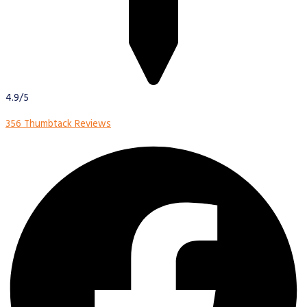
4.9/5
356 Thumbtack Reviews