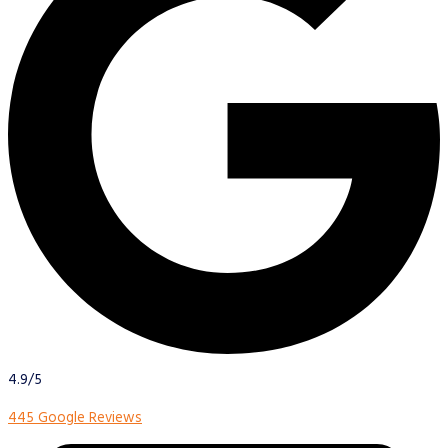
4.9/5
445 Google Reviews