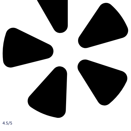
4.5/5