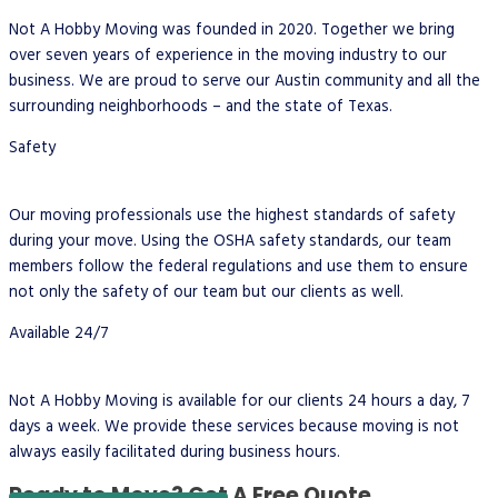
Not A Hobby Moving was founded in 2020. Together we bring
over seven years of experience in the moving industry to our
business. We are proud to serve our Austin community and all the
surrounding neighborhoods – and the state of Texas.
Safety
Our moving professionals use the highest standards of safety
during your move. Using the OSHA safety standards, our team
members follow the federal regulations and use them to ensure
not only the safety of our team but our clients as well.
Available 24/7
Not A Hobby Moving is available for our clients 24 hours a day, 7
days a week. We provide these services because moving is not
always easily facilitated during business hours.
Ready to Move?
Get A Free Quote