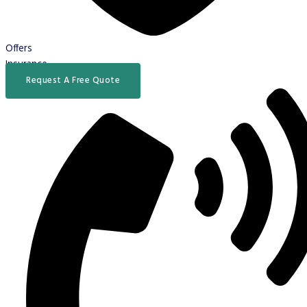
Offers
Insurance
Request A Free Quote