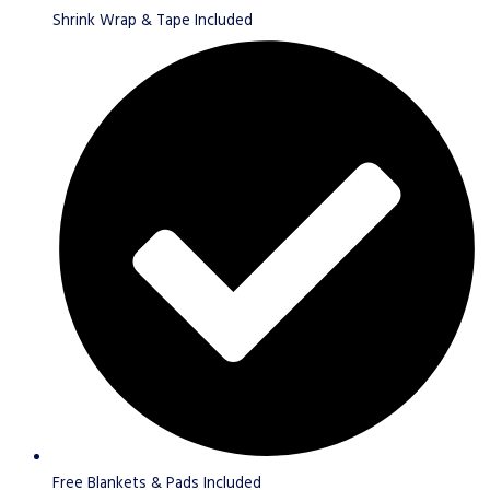
Shrink Wrap & Tape Included
Free Blankets & Pads Included