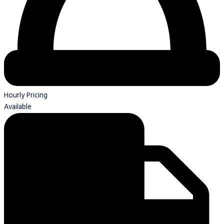
Hourly Pricing
Available