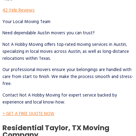
42 Yelp Reviews
Your Local Moving Team
Need dependable Austin movers you can trust?
Not A Hobby Moving offers top-rated moving services in Austin,
specializing in local moves across Austin, as well as long-distance
relocations within Texas.
Our professional movers ensure your belongings are handled with
care from start to finish. We make the process smooth and stress-
free.
Contact Not A Hobby Moving for expert service backed by
experience and local know-how.
> GET A FREE QUOTE NOW
Residential Taylor, TX Moving
Company