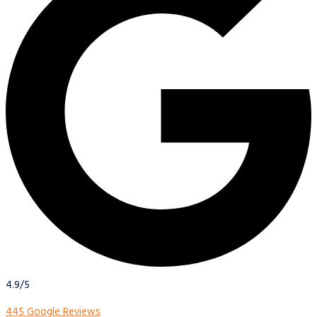
4.9/5
445 Google Reviews