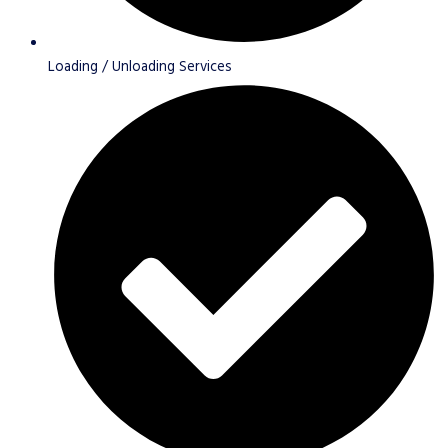
Loading / Unloading Services