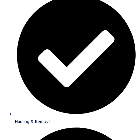
Hauling & Removal