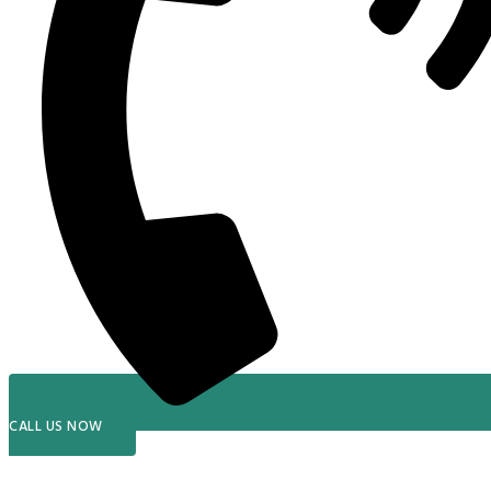
CALL US NOW