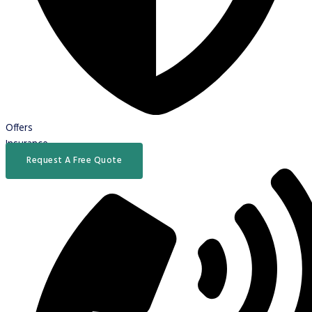
Offers
Insurance
Request A Free Quote