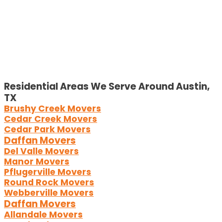
Residential Areas We Serve Around Austin,
TX
Brushy Creek Movers
Cedar Creek Movers
Cedar Park Movers
Daffan Movers
Del Valle Movers
Manor Movers
Pflugerville Movers
Round Rock Movers
Webberville Movers
Daffan Movers
Allandale Movers