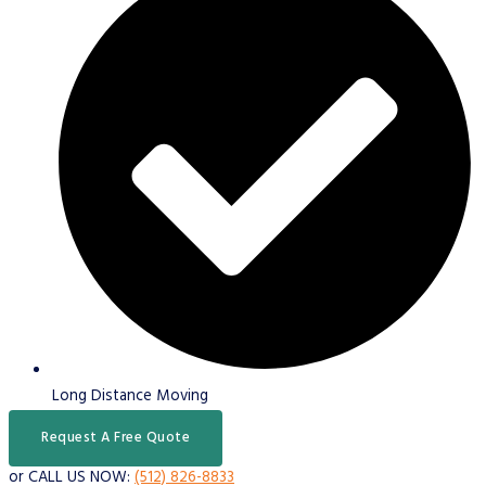
Long Distance Moving
Request A Free Quote
or CALL US NOW:
(512) 826-8833