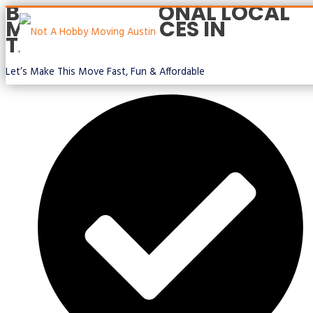
BEST PROFESSIONAL LOCAL
Skip
MOVING SERVICES IN
to
TAYLOR TX
content
Let’s Make This Move Fast, Fun & Affordable
Main
Menu