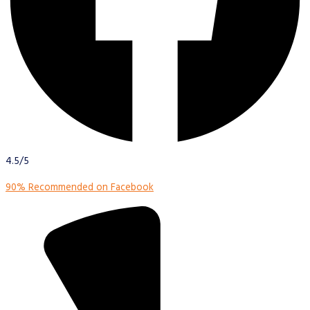
4.5/5
90% Recommended on Facebook