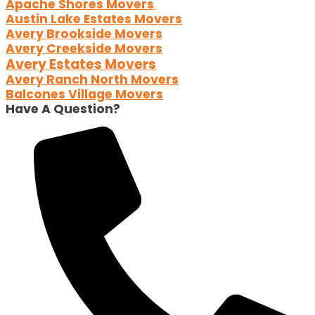
Apache Shores Movers
Austin Lake Estates Movers
Avery Brookside Movers
Avery Creekside Movers
Avery Estates Movers
Avery Ranch North Movers
Balcones Village Movers
Have A Question?