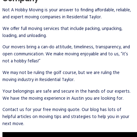
Not A Hobby Moving is your answer to finding affordable, reliable,
and expert moving companies in Residential Taylor.
We offer full moving services that include packing, unpacking,
loading, and unloading.
Our movers bring a can-do attitude, timeliness, transparency, and
open communication. We make moving enjoyable and to us, “it’s
not a hobby fellas!”
We may not be ruling the golf course, but we are ruling the
moving industry in Residential Taylor.
Your belongings are safe and secure in the hands of our experts.
We have the moving experience in Austin you are looking for.
Contact us for your free moving quote. Our blog has lots of
helpful articles on moving tips and strategies to help you in your
next move.