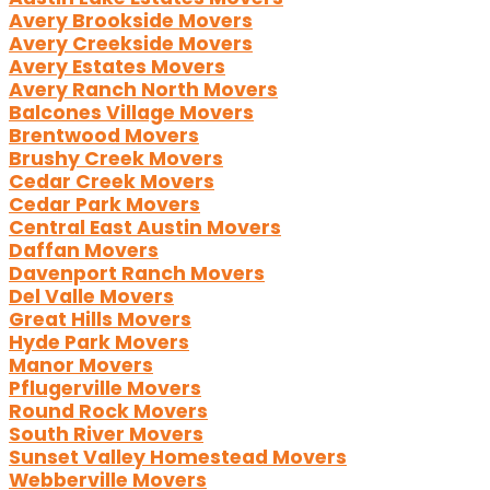
Avery Brookside Movers
Avery Creekside Movers
Avery Estates Movers
Avery Ranch North Movers
Balcones Village Movers
Brentwood Movers
Brushy Creek Movers
Cedar Creek Movers
Cedar Park Movers
Central East Austin Movers
Daffan Movers
Davenport Ranch Movers
Del Valle Movers
Great Hills Movers
Hyde Park Movers
Manor Movers
Pflugerville Movers
Round Rock Movers
South River Movers
Sunset Valley Homestead Movers
Webberville Movers