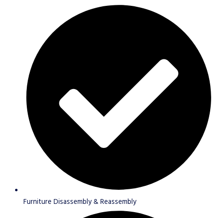
Furniture Disassembly & Reassembly