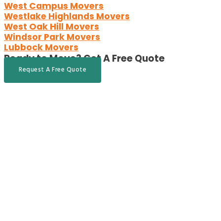
West Campus Movers
Westlake Highlands Movers
West Oak Hill Movers
Windsor Park Movers
Lubbock Movers
Ready to Move?
Get A Free Quote
Request A Free Quote