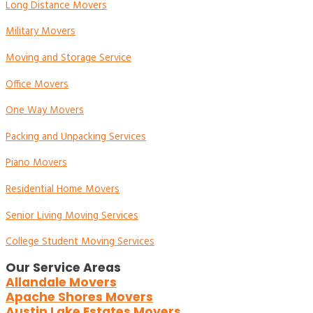
Long Distance Movers
Military Movers
Moving and Storage Service
Office Movers
One Way Movers
Packing and Unpacking Services
Piano Movers
Residential Home Movers
Senior Living Moving Services
College Student Moving Services
Our Service Areas
Allandale Movers
Apache Shores Movers
Austin Lake Estates Movers