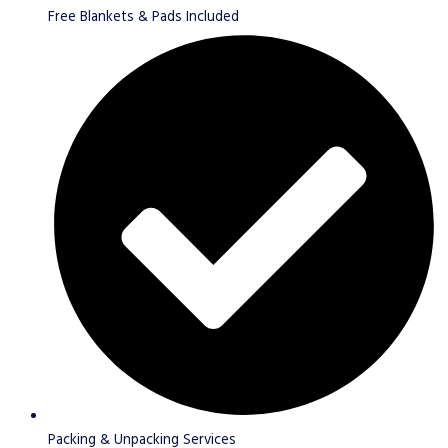
Free Blankets & Pads Included
Packing & Unpacking Services