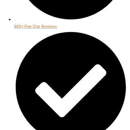
900+ Five Star Reviews