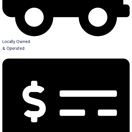
Locally Owned
& Operated