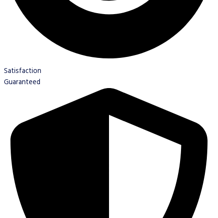
Satisfaction
Guaranteed