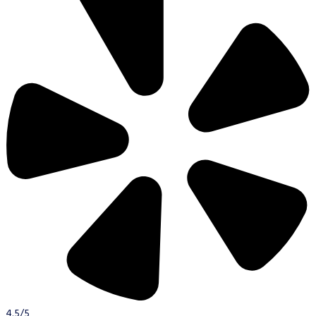
4.5/5