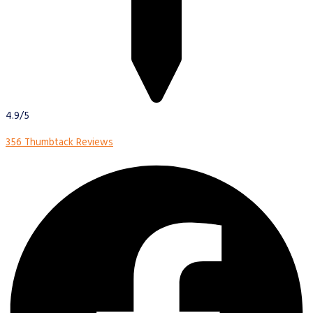
4.9/5
356 Thumbtack Reviews