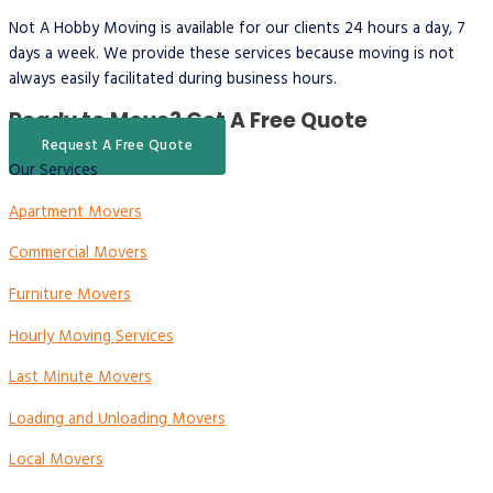
Not A Hobby Moving is available for our clients 24 hours a day, 7
days a week. We provide these services because moving is not
always easily facilitated during business hours.
Ready to Move?
Get A Free Quote
Request A Free Quote
Our Services
Apartment Movers
Commercial Movers
Furniture Movers
Hourly Moving Services
Last Minute Movers
Loading and Unloading Movers
Local Movers