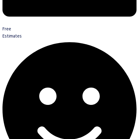
Free
Estimates