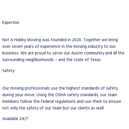
Expertise
Not A Hobby Moving was founded in 2020. Together we bring
over seven years of experience in the moving industry to our
business. We are proud to serve our Austin community and all the
surrounding neighborhoods – and the state of Texas.
Safety
Our moving professionals use the highest standards of safety
during your move. Using the OSHA safety standards, our team
members follow the federal regulations and use them to ensure
not only the safety of our team but our clients as well.
Available 24/7