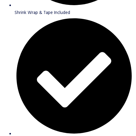
Shrink Wrap & Tape Included