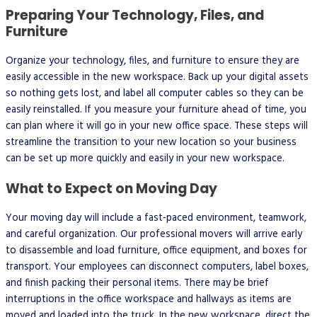
Preparing Your Technology, Files, and
Furniture
Organize your technology, files, and furniture to ensure they are
easily accessible in the new workspace. Back up your digital assets
so nothing gets lost, and label all computer cables so they can be
easily reinstalled. If you measure your furniture ahead of time, you
can plan where it will go in your new office space. These steps will
streamline the transition to your new location so your business
can be set up more quickly and easily in your new workspace.
What to Expect on Moving Day
Your moving day will include a fast-paced environment, teamwork,
and careful organization. Our professional movers will arrive early
to disassemble and load furniture, office equipment, and boxes for
transport. Your employees can disconnect computers, label boxes,
and finish packing their personal items. There may be brief
interruptions in the office workspace and hallways as items are
moved and loaded into the truck. In the new workspace, direct the