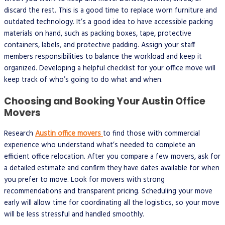
discard the rest. This is a good time to replace worn furniture and
outdated technology. It’s a good idea to have accessible packing
materials on hand, such as packing boxes, tape, protective
containers, labels, and protective padding. Assign your staff
members responsibilities to balance the workload and keep it
organized. Developing a helpful checklist for your office move will
keep track of who’s going to do what and when.
Choosing and Booking Your Austin Office
Movers
Research
Austin office movers
to find those with commercial
experience who understand what’s needed to complete an
efficient office relocation. After you compare a few movers, ask for
a detailed estimate and confirm they have dates available for when
you prefer to move. Look for movers with strong
recommendations and transparent pricing. Scheduling your move
early will allow time for coordinating all the logistics, so your move
will be less stressful and handled smoothly.