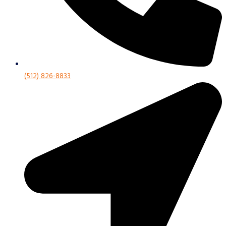
(512) 826-8833