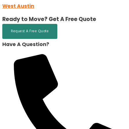
West Austin
Ready to Move?
Get A Free Quote
Request A Free Quote
Have A Question?