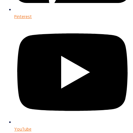
Pinterest
YouTube