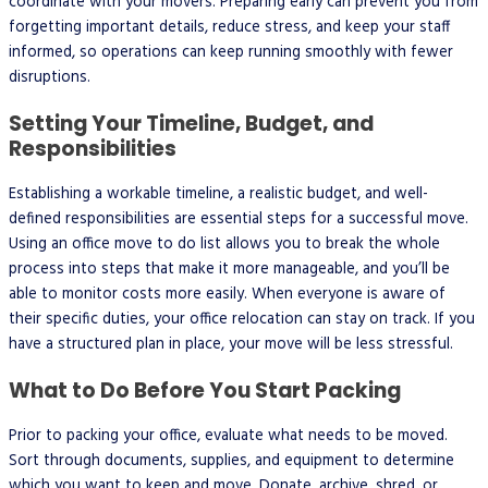
coordinate with your movers. Preparing early can prevent you from
forgetting important details, reduce stress, and keep your staff
informed, so operations can keep running smoothly with fewer
disruptions.
Setting Your Timeline, Budget, and
Responsibilities
Establishing a workable timeline, a realistic budget, and well-
defined responsibilities are essential steps for a successful move.
Using an office move to do list allows you to break the whole
process into steps that make it more manageable, and you’ll be
able to monitor costs more easily. When everyone is aware of
their specific duties, your office relocation can stay on track. If you
have a structured plan in place, your move will be less stressful.
What to Do Before You Start Packing
Prior to packing your office, evaluate what needs to be moved.
Sort through documents, supplies, and equipment to determine
which you want to keep and move. Donate, archive, shred, or