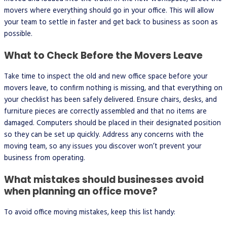
movers where everything should go in your office. This will allow
your team to settle in faster and get back to business as soon as
possible.
What to Check Before the Movers Leave
Take time to inspect the old and new office space before your
movers leave, to confirm nothing is missing, and that everything on
your checklist has been safely delivered. Ensure chairs, desks, and
furniture pieces are correctly assembled and that no items are
damaged. Computers should be placed in their designated position
so they can be set up quickly. Address any concerns with the
moving team, so any issues you discover won’t prevent your
business from operating.
What mistakes should businesses avoid
when planning an office move?
To avoid office moving mistakes, keep this list handy: