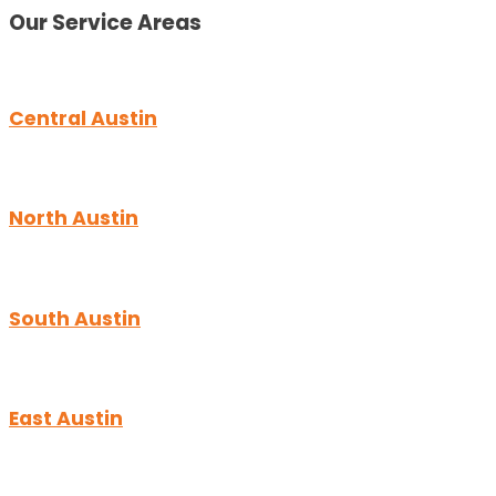
Our Service Areas
Central Austin
North Austin
South Austin
East Austin