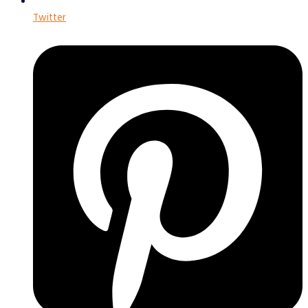
Twitter