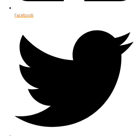
Facebook