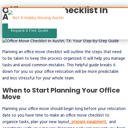
Office Move Checklist In
Skip
Austin, TX
to
content
Request A Free Quote
Main
Menu
Planning an office move checklist will outline the steps that need
to be taken to keep the process organized. It will help you manage
tasks and avoid common mistakes. This helpful guide breaks it
down for you so your office relocation will be more predictable
and less stressful for your whole team.
When to Start Planning Your Office
Move
Planning your office move should begin long before your relocation
date so you have time to make an office move checklist to
organize tasks, plan your new layout,
prepare equipment
, and