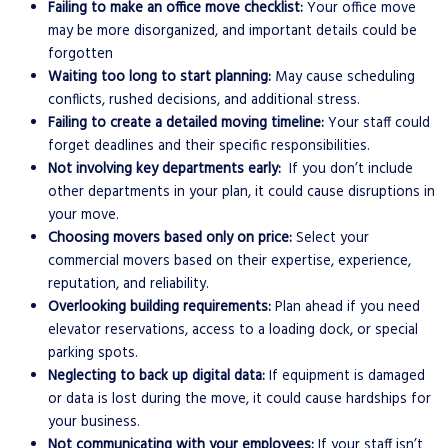
Failing to make an office move checklist:
Your office move
may be more disorganized, and important details could be
forgotten
Waiting too long to start planning:
May cause scheduling
conflicts, rushed decisions, and additional stress.
Failing to create a detailed moving timeline:
Your staff could
forget
deadlines and their specific responsibilities.
Not involving key departments early:
If you don’t include
other departments in your plan, it could cause disruptions in
your move.
Choosing movers based only on price:
Select your
commercial movers based on their expertise, experience,
reputation, and reliability.
Overlooking building requirements:
Plan ahead if you need
elevator reservations, access to a loading dock, or special
parking spots.
Neglecting to back up digital data:
If equipment is damaged
or data is lost during the move, it could cause hardships for
your business.
Not communicating with your employees:
If your staff isn’t