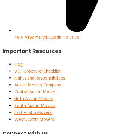
4901 Airport Blvd, Austin, TX 78751
Important Resources
Blog
DOT Brochure/Checklist
Rights and Responsibilities
Austin Moving Company
Central Austin Movers
Noth Austin Movers
South Austin Movers
East Austin Movers
West Austin Movers
Connect With Us