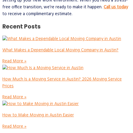
setting up your new work environment. When you need a stress-
free office transition, we’re ready to make it happen.
Call us today
to receive a complimentary estimate.
Recent Posts
What Makes a Dependable Local Moving Company in Austin?
Read More »
How Much Is a Moving Service in Austin? 2026 Moving Service
Prices
Read More »
How to Make Moving in Austin Easier
Read More »