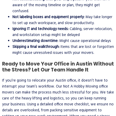
aware of the moving timeline or plan, they might get
confused.
Not labeling boxes and equipment properly:
May take longer
to set up each workspace, and slow productivity.
Ignoring IT and technology needs:
Cabling, server relocation,
and workstation setup might be delayed
Underestimating downtime:
Might cause operational delays
Skipping a final walkthrough:
Items that are lost or forgotten
might cause unresolved issues with your movers.
Ready to Move Your Office in Austin Without
the Stress? Let Our Team Handle It
If you’re going to relocate your Austin office, it doesn’t have to
interrupt your team’s workflow. Our Not A Hobby Moving office
movers can make the process much less stressful for you. We take
care of the heavy lifting and logistics, so you can keep running
your business. Using a detailed office move checklist, we ensure no
details are overlooked, from packing sensitive equipment to