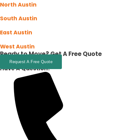
North Austin
South Austin
East Austin
West Austin
Ready to Move?
Get A Free Quote
Request A Free Quote
Have A Question?