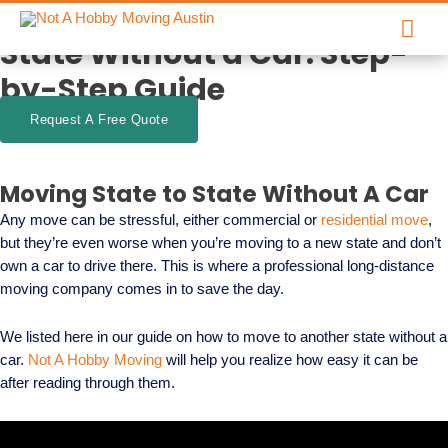
How to Move to Another
Skip
Mai
to
State Without a Car: Step-
content
Men
by-Step Guide
Request A Free Quote
Moving State to State Without A Car
Any move can be stressful, either commercial or
residential move
,
but they’re even worse when you’re moving to a new state and don’t
own a car to drive there. This is where a professional long-distance
moving company comes in to save the day.
We listed here in our guide on how to move to another state without a
car.
Not A Hobby Moving
will help you realize how easy it can be
after reading through them.