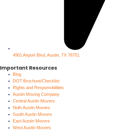
4901 Airport Blvd, Austin, TX 78751
Important Resources
Blog
DOT Brochure/Checklist
Rights and Responsibilities
Austin Moving Company
Central Austin Movers
Noth Austin Movers
South Austin Movers
East Austin Movers
West Austin Movers