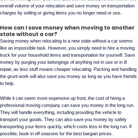
overall volume of your relocation and save money on transportation
charges by selling or giving items you no longer need or use.
How can I save money when moving to another
state without a car?
Saving money when relocating to a new state without a car seems
like an impossible task. However, you simply need to hire a moving
truck for your household items and transportation for yourself. Save
money by purging your belongings of anything not in use or in ill
repair, as less stuff means cheaper relocating. Packing and handling
the grunt work will also save you money as long as you have friends
to help.
While it can seem more expensive up front, the cost of hiring a
professional moving company can save you money in the long run.
They will handle everything, including providing the vehicle to
transport your goods. They can also save you money by safely
transporting your items quickly, which costs less in the long run. If
possible, book in off seasons for the best bargain prices.