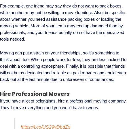
For example, one friend may say they do not want to pack boxes,
while another may not be willing to move furniture. Also, be specific
about whether you need assistance packing boxes or loading the
moving vehicle. More of your items may end up damaged than by
professionals, and your friends usually do not have the specialized
tools needed.
Moving can put a strain on your friendships, so it’s something to
think about, too. When people work for free, they are less inclined to
deal with a controlling atmosphere. Finally, it is possible that friends
will not be as dedicated and reliable as paid movers and could even
back out at the last minute due to unforeseen circumstances.
Hire Professional Movers
If you have a lot of belongings, hire a professional moving company.
They’ll move everything and you won’t have to worry.
https://t.co/US29yDbdZx