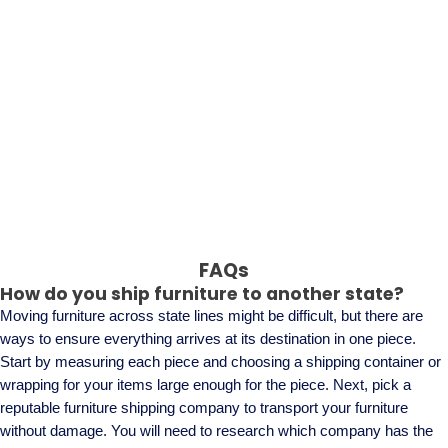
FAQs
How do you ship furniture to another state?
Moving furniture across state lines might be difficult, but there are
ways to ensure everything arrives at its destination in one piece.
Start by measuring each piece and choosing a shipping container or
wrapping for your items large enough for the piece. Next, pick a
reputable furniture shipping company to transport your furniture
without damage. You will need to research which company has the