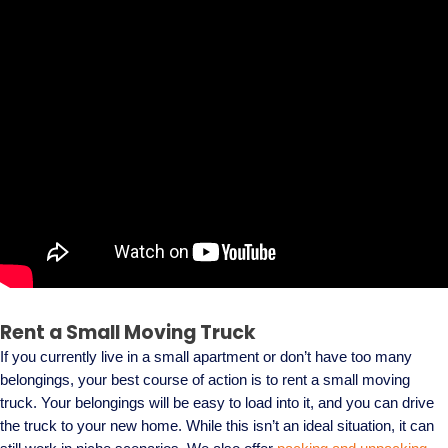
Rent a Small Moving Truck
If you currently live in a small apartment or don’t have too many
belongings, your best course of action is to rent a small moving
truck. Your belongings will be easy to load into it, and you can drive
the truck to your new home. While this isn’t an ideal situation, it can