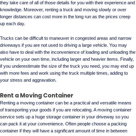
they take care of all of those details for you with their experience and
knowledge. Moreover, renting a truck and moving slowly or over
longer distances can cost more in the long run as the prices creep
up each day.
Trucks can be difficult to maneuver in congested areas and narrow
driveways if you are not used to driving a large vehicle. You may
also have to deal with the inconvenience of loading and unloading the
vehicle on your own time, including larger and heavier items. Finally,
if you underestimate the size of the truck you need, you may end up
with more fees and work using the truck multiple times, adding to
your stress and aggravation.
Rent a Moving Container
Renting a moving container can be a practical and versatile means
of transporting your goods if you are relocating. A moving container
service sets up a huge storage container in your driveway so you
can pack it at your convenience. Often people choose a packing
container if they will have a significant amount of time in between