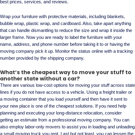
best prices, services, and reviews.
Wrap your furniture with protective materials, including blankets,
bubble wrap, plastic wrap, and cardboard. Also, take apart anything
that can handle dismantling to reduce the size and wrap it inside the
larger frame. Now you are ready to label the furniture with your
name, address, and phone number before taking it to or having the
moving company pick it up. Monitor the status online with a tracking
number provided by the shipping company.
What’s the cheapest way to move your stuff to
another state without a car?
There are various low-cost options for moving your stuff across state
lines if you do not have access to a vehicle. Using a freight trailer or
a moving container that you load yourself and then have it sent to
your new place is one of the cheapest solutions. If you need help
planning and executing your long-distance relocation, consider
getting an estimate from a professional moving company. You can
also employ labor-only movers to assist you in loading and unloading
a small moving truck you rent. Last but not least, you can lessen the