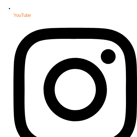
YouTube