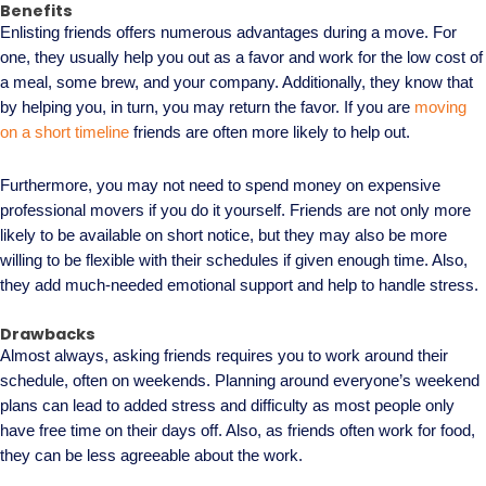
Benefits
Enlisting friends offers numerous advantages during a move. For
one, they usually help you out as a favor and work for the low cost of
a meal, some brew, and your company. Additionally, they know that
by helping you, in turn, you may return the favor. If you are
moving
on a short timeline
friends are often more likely to help out.
Furthermore, you may not need to spend money on expensive
professional movers if you do it yourself. Friends are not only more
likely to be available on short notice, but they may also be more
willing to be flexible with their schedules if given enough time. Also,
they add much-needed emotional support and help to handle stress.
Drawbacks
Almost always, asking friends requires you to work around their
schedule, often on weekends. Planning around everyone’s weekend
plans can lead to added stress and difficulty as most people only
have free time on their days off. Also, as friends often work for food,
they can be less agreeable about the work.