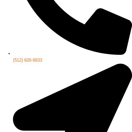
(512) 826-8833