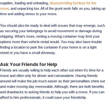
supplies, loading and unloading,
disassembling furniture for the
move
, and unpacking too. All of the grunt work falls on you, taking up
time and adding stress to your move.
You should also be ready to deal with issues that may emerge, such
as securing your belongings to avoid movement or damage during
shipping. What’s more, renting a moving container may limit your
options more than vehicle rental would. You may also have trouble
finding a location to park the container if your home is on a tight
street or you have a small driveway.
Ask Your Friends for Help
Friends are usually willing to help each other out when it’s time for a
move and often only for dinner and camaraderie. Having friends
around will make the job much easier as their personalities shine out
and make moving day memorable. Although, there are both benefits
and drawbacks to asking friends to help you with a move. If you can
afford to hire professionals, it could save your friendship.