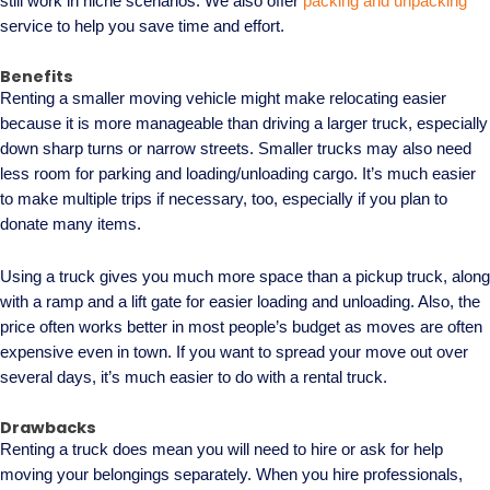
still work in niche scenarios. We also offer
packing and unpacking
service to help you save time and effort.
Benefits
Renting a smaller moving vehicle might make relocating easier
because it is more manageable than driving a larger truck, especially
down sharp turns or narrow streets. Smaller trucks may also need
less room for parking and loading/unloading cargo. It’s much easier
to make multiple trips if necessary, too, especially if you plan to
donate many items.
Using a truck gives you much more space than a pickup truck, along
with a ramp and a lift gate for easier loading and unloading. Also, the
price often works better in most people’s budget as moves are often
expensive even in town. If you want to spread your move out over
several days, it’s much easier to do with a rental truck.
Drawbacks
Renting a truck does mean you will need to hire or ask for help
moving your belongings separately. When you hire professionals,