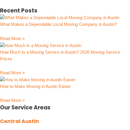
Recent Posts
What Makes a Dependable Local Moving Company in Austin?
Read More »
How Much Is a Moving Service in Austin? 2026 Moving Service
Prices
Read More »
How to Make Moving in Austin Easier
Read More »
Our Service Areas
Central Austin