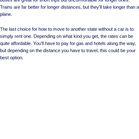
Trains are far better for longer distances, but they’ll take longer than a
plane.
The last choice for how to move to another state without a car is to
simply rent one. Depending on what kind you get, the rates can be
quite affordable. You’ll have to pay for gas and hotels along the way,
but depending on the distance you have to travel, this could be your
best option.