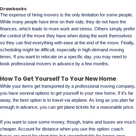
Drawbacks
The expense of hiring movers is the only limitation for some people.
While many people have time on their side, they do not have the
finances, which leads to more work and stress. Others simply prefer
the control of the move they have when doing the work themselves
so they can find everything with ease at the end of the move. Finally,
scheduling might be difficult, especially in high-demand moving
times. If you want to relocate on a specific day, you may need to
book professional movers in advance by a few months.
How To Get Yourself To Your New Home
While your items get transported by a professional moving company,
you have several options to get yourself to your new home. If it’s far
away, the best option is to travel via airplane. As long as you plan far
enough in advance, you can get plane tickets for a reasonable price.
If you want to save some money, though, trains and buses are much
cheaper. Account for distance when you use this option: coach
buses are great for short trips but uncomfortable for longer ones.