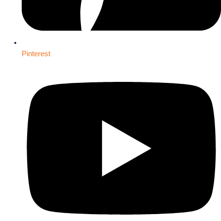
Pinterest