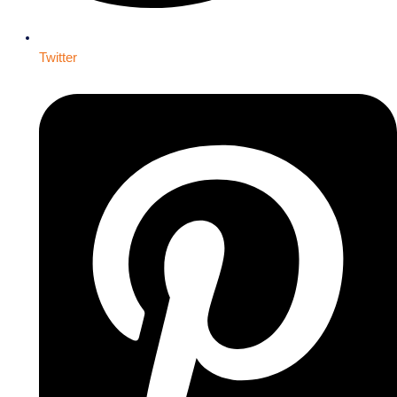
Twitter