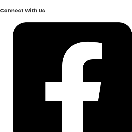
Connect With Us