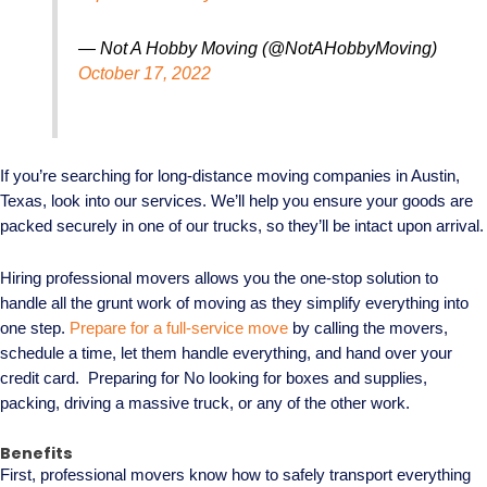
— Not A Hobby Moving (@NotAHobbyMoving)
October 17, 2022
If you’re searching for long-distance moving companies in Austin,
Texas, look into our services. We’ll help you ensure your goods are
packed securely in one of our trucks, so they’ll be intact upon arrival.
Hiring professional movers allows you the one-stop solution to
handle all the grunt work of moving as they simplify everything into
one step.
Prepare for a full-service move
by calling the movers,
schedule a time, let them handle everything, and hand over your
credit card. Preparing for No looking for boxes and supplies,
packing, driving a massive truck, or any of the other work.
Benefits
First, professional movers know how to safely transport everything