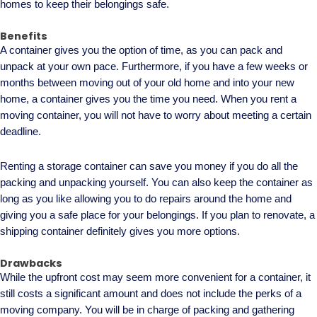
homes to keep their belongings safe.
Benefits
A container gives you the option of time, as you can pack and
unpack at your own pace. Furthermore, if you have a few weeks or
months between moving out of your old home and into your new
home, a container gives you the time you need. When you rent a
moving container, you will not have to worry about meeting a certain
deadline.
Renting a storage container can save you money if you do all the
packing and unpacking yourself. You can also keep the container as
long as you like allowing you to do repairs around the home and
giving you a safe place for your belongings. If you plan to renovate, a
shipping container definitely gives you more options.
Drawbacks
While the upfront cost may seem more convenient for a container, it
still costs a significant amount and does not include the perks of a
moving company. You will be in charge of packing and gathering