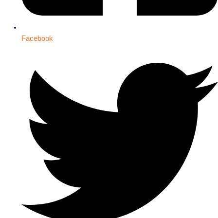
Facebook