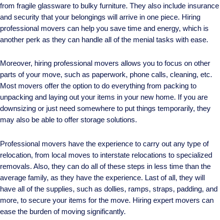
from fragile glassware to bulky furniture. They also include insurance
and security that your belongings will arrive in one piece. Hiring
professional movers can help you save time and energy, which is
another perk as they can handle all of the menial tasks with ease.
Moreover, hiring professional movers allows you to focus on other
parts of your move, such as paperwork, phone calls, cleaning, etc.
Most movers offer the option to do everything from packing to
unpacking and laying out your items in your new home. If you are
downsizing or just need somewhere to put things temporarily, they
may also be able to offer storage solutions.
Professional movers have the experience to carry out any type of
relocation, from local moves to interstate relocations to specialized
removals. Also, they can do all of these steps in less time than the
average family, as they have the experience. Last of all, they will
have all of the supplies, such as dollies, ramps, straps, padding, and
more, to secure your items for the move. Hiring expert movers can
ease the burden of moving significantly.