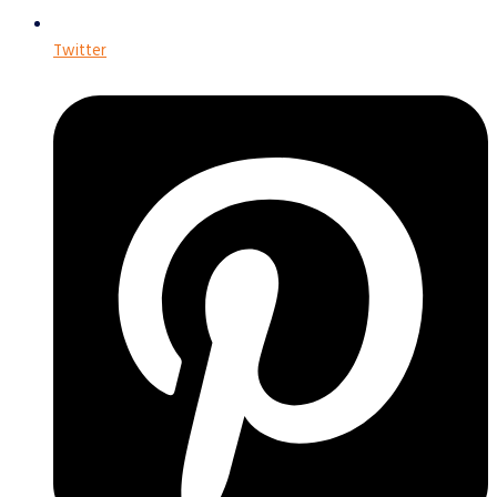
Twitter