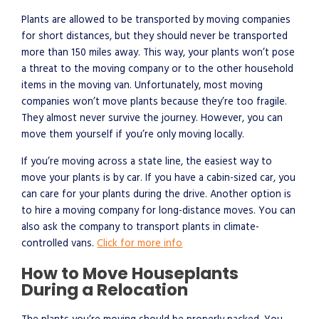
Plants are allowed to be transported by moving companies
for short distances, but they should never be transported
more than 150 miles away. This way, your plants won’t pose
a threat to the moving company or to the other household
items in the moving van. Unfortunately, most moving
companies won’t move plants because they’re too fragile.
They almost never survive the journey. However, you can
move them yourself if you’re only moving locally.
If you’re moving across a state line, the easiest way to
move your plants is by car. If you have a cabin-sized car, you
can care for your plants during the drive. Another option is
to hire a moving company for long-distance moves. You can
also ask the company to transport plants in climate-
controlled vans.
Click for more info
How to Move Houseplants
During a Relocation