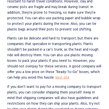
resistant to harsh travel conditions. However, clay and
ceramic pots are fragile and may break during transit. In
addition, they’re prone to freezing, so make sure they’re
protected. You can also use packing paper and bubble wrap
to protect your plants during the move. Also, you can tie
plastic bags around their pots to prevent soil shifting.
Plants can be delicate and hard to transport, but there are
companies that specialize in transporting plants. Plants
shouldn’t be packed in a car’s trunk, as the heat and rough
ride will destroy them. You can also use plastic moving
boxes to pack your plants if you need to. However, you
should not overpay for these services. A good company will
offer you a low price on these “Ready-To-Go” boxes, which
can help you avoid this hassle.
best site
If you don’t want to pay for a moving company to transport
plants, you can consider shipping them yourself. Keep in
mind that shipping companies will also have guidelines and
restrictions on how they can ship your plants. Also, try not