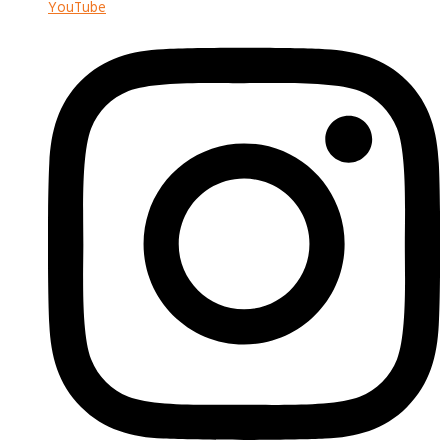
YouTube