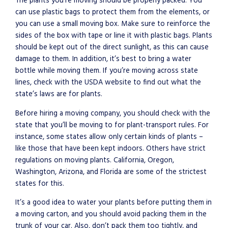
The plants you’re moving should be properly packed. You
can use plastic bags to protect them from the elements, or
you can use a small moving box. Make sure to reinforce the
sides of the box with tape or line it with plastic bags. Plants
should be kept out of the direct sunlight, as this can cause
damage to them. In addition, it’s best to bring a water
bottle while moving them. If you’re moving across state
lines, check with the USDA website to find out what the
state’s laws are for plants.
Before hiring a moving company, you should check with the
state that you’ll be moving to for plant-transport rules. For
instance, some states allow only certain kinds of plants –
like those that have been kept indoors. Others have strict
regulations on moving plants. California, Oregon,
Washington, Arizona, and Florida are some of the strictest
states for this.
It’s a good idea to water your plants before putting them in
a moving carton, and you should avoid packing them in the
trunk of your car. Also, don’t pack them too tightly, and