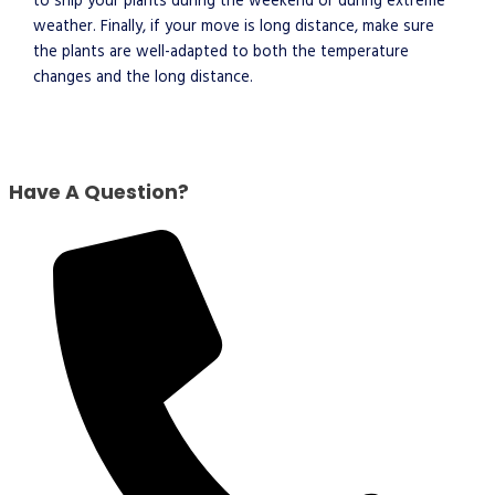
to ship your plants during the weekend or during extreme
weather. Finally, if your move is long distance, make sure
the plants are well-adapted to both the temperature
changes and the long distance.
Have A Question?