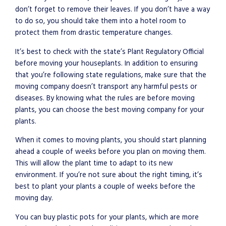
don’t forget to remove their leaves. If you don’t have a way
to do so, you should take them into a hotel room to
protect them from drastic temperature changes.
It’s best to check with the state’s Plant Regulatory Official
before moving your houseplants. In addition to ensuring
that you’re following state regulations, make sure that the
moving company doesn’t transport any harmful pests or
diseases. By knowing what the rules are before moving
plants, you can choose the best moving company for your
plants.
When it comes to moving plants, you should start planning
ahead a couple of weeks before you plan on moving them.
This will allow the plant time to adapt to its new
environment. If you’re not sure about the right timing, it’s
best to plant your plants a couple of weeks before the
moving day.
You can buy plastic pots for your plants, which are more