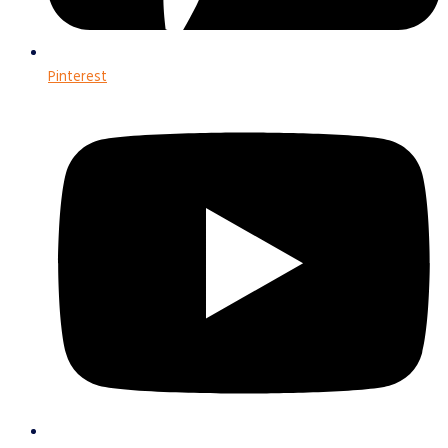
Pinterest