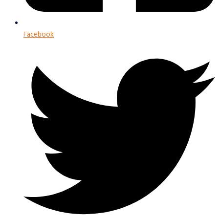
Facebook