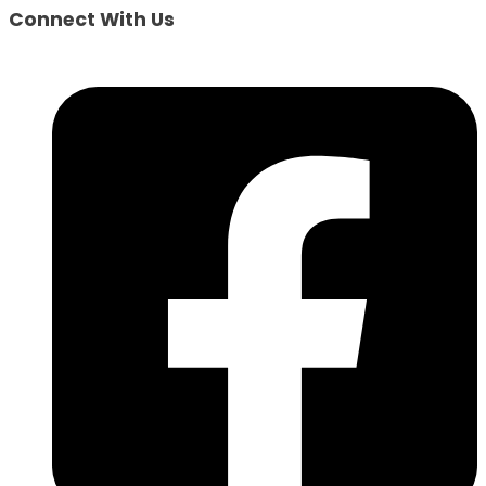
Connect With Us