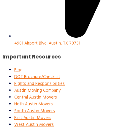
4901 Airport Blvd, Austin, TX 78751
Important Resources
Blog
DOT Brochure/Checklist
Rights and Responsibilities
Austin Moving Company
Central Austin Movers
Noth Austin Movers
South Austin Movers
East Austin Movers
West Austin Movers