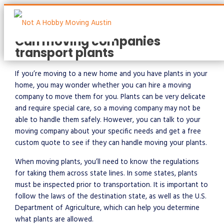
Skip
to
content
Can moving companies
transport plants
Main
Menu
If you’re moving to a new home and you have plants in your
home, you may wonder whether you can hire a moving
company to move them for you. Plants can be very delicate
and require special care, so a moving company may not be
able to handle them safely. However, you can talk to your
moving company about your specific needs and get a free
custom quote to see if they can handle moving your plants.
When moving plants, you’ll need to know the regulations
for taking them across state lines. In some states, plants
must be inspected prior to transportation. It is important to
follow the laws of the destination state, as well as the U.S.
Department of Agriculture, which can help you determine
what plants are allowed.