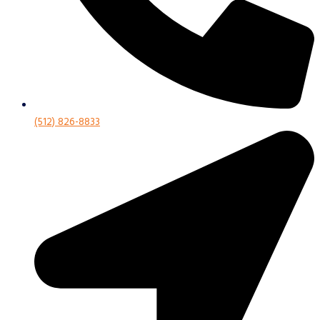
(512) 826-8833